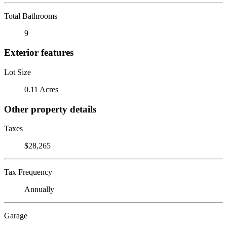
Total Bathrooms
9
Exterior features
Lot Size
0.11 Acres
Other property details
Taxes
$28,265
Tax Frequency
Annually
Garage