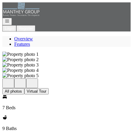
Go to: Homepage
Open navigation
Login
Register
Overview
Features
All photos
Virtual Tour
7 Beds
9 Baths