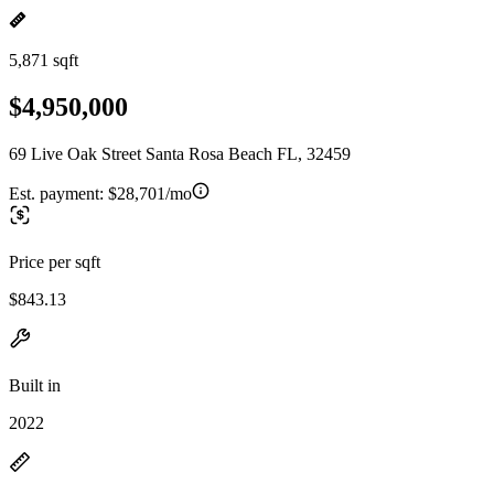
5,871 sqft
$4,950,000
69 Live Oak Street Santa Rosa Beach FL, 32459
Est. payment:
$28,701/mo
Price per sqft
$843.13
Built in
2022