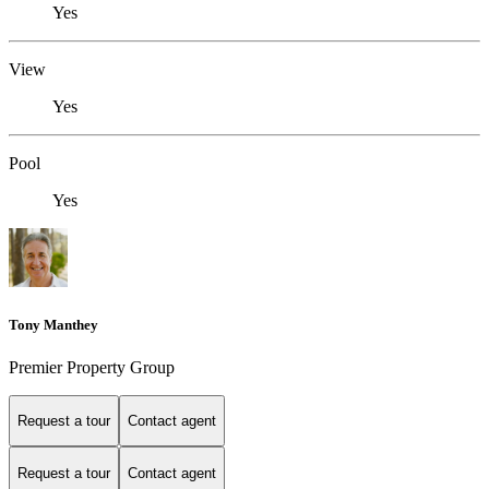
Yes
View
Yes
Pool
Yes
Tony Manthey
Premier Property Group
Request a tour
Contact agent
Request a tour
Contact agent