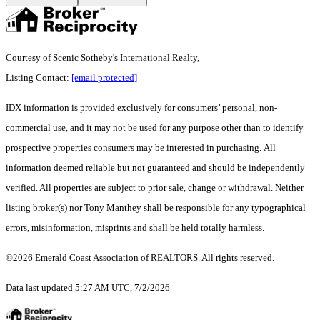
Courtesy of Scenic Sotheby's International Realty,
Listing Contact:
[email protected]
IDX information is provided exclusively for consumers’ personal, non-
commercial use, and it may not be used for any purpose other than to identify
prospective properties consumers may be interested in purchasing. All
information deemed reliable but not guaranteed and should be independently
verified. All properties are subject to prior sale, change or withdrawal. Neither
listing broker(s) nor Tony Manthey shall be responsible for any typographical
errors, misinformation, misprints and shall be held totally harmless.
©2026 Emerald Coast Association of REALTORS. All rights reserved.
Data last updated 5:27 AM UTC, 7/2/2026