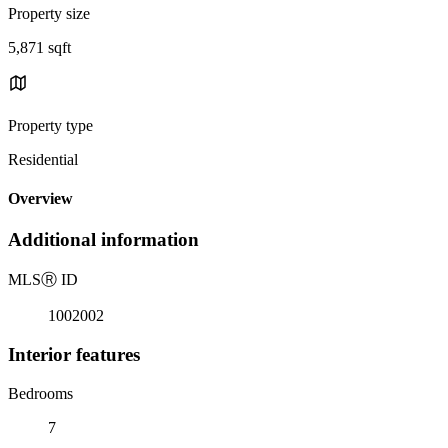
Property size
5,871 sqft
Property type
Residential
Overview
Additional information
MLS
Ⓡ
ID
1002002
Interior features
Bedrooms
7