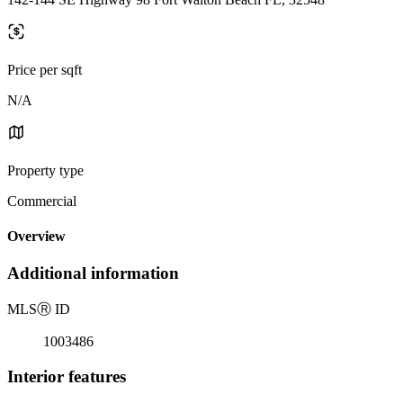
Price per sqft
N/A
Property type
Commercial
Overview
Additional information
MLS
Ⓡ
ID
1003486
Interior features