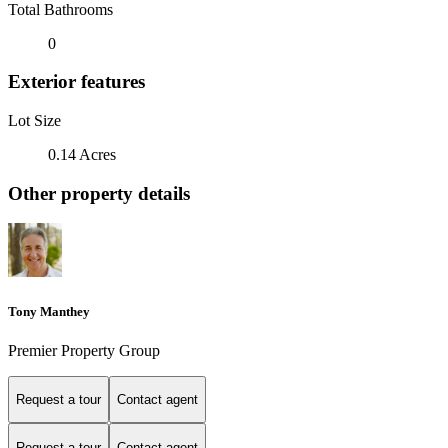
Total Bathrooms
0
Exterior features
Lot Size
0.14 Acres
Other property details
Tony Manthey
Premier Property Group
Request a tour
Contact agent
Request a tour
Contact agent