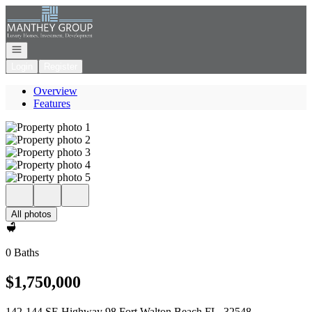
Go to: Homepage
Open navigation
Login
Register
Overview
Features
All photos
0 Baths
$1,750,000
142-144 SE Highway 98 Fort Walton Beach FL, 32548