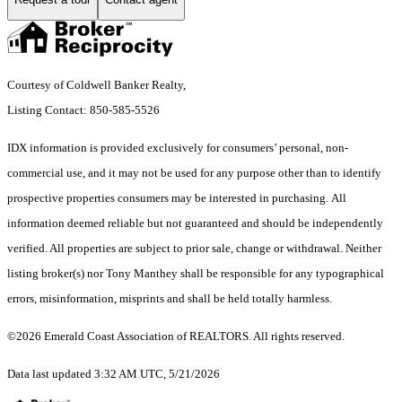
Courtesy of Coldwell Banker Realty,
Listing Contact: 850-585-5526
IDX information is provided exclusively for consumers’ personal, non-
commercial use, and it may not be used for any purpose other than to identify
prospective properties consumers may be interested in purchasing. All
information deemed reliable but not guaranteed and should be independently
verified. All properties are subject to prior sale, change or withdrawal. Neither
listing broker(s) nor Tony Manthey shall be responsible for any typographical
errors, misinformation, misprints and shall be held totally harmless.
©2026 Emerald Coast Association of REALTORS. All rights reserved.
Data last updated 3:32 AM UTC, 5/21/2026