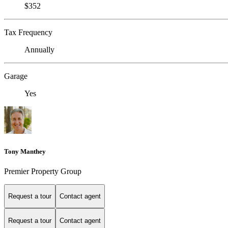
$352
Tax Frequency
Annually
Garage
Yes
Tony Manthey
Premier Property Group
Request a tour
Contact agent
Request a tour
Contact agent