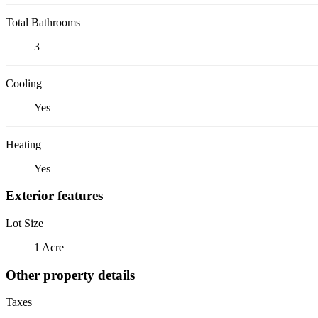
Total Bathrooms
3
Cooling
Yes
Heating
Yes
Exterior features
Lot Size
1 Acre
Other property details
Taxes