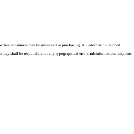
operties consumers may be interested in purchasing. All information deemed
anthey shall be responsible for any typographical errors, misinformation, misprints