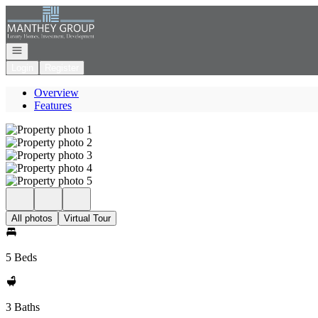
Go to: Homepage
Open navigation
Login
Register
Overview
Features
All photos
Virtual Tour
5 Beds
3 Baths