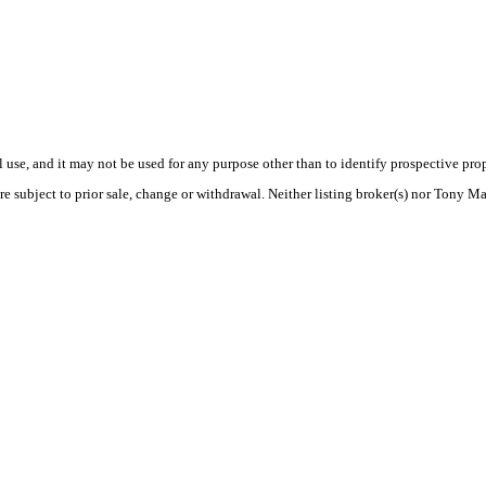
use, and it may not be used for any purpose other than to identify prospective pr
re subject to prior sale, change or withdrawal. Neither listing broker(s) nor Tony M