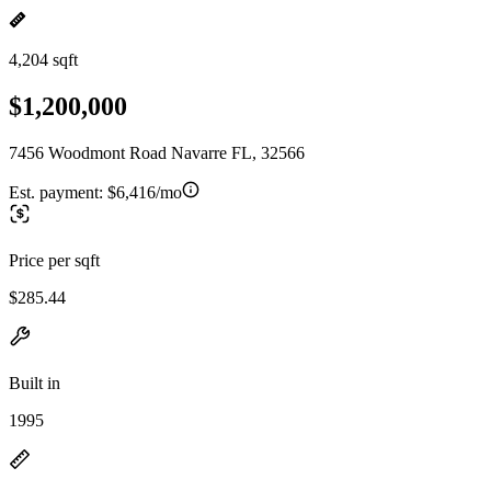
4,204 sqft
$1,200,000
7456 Woodmont Road Navarre FL, 32566
Est. payment:
$6,416/mo
Price per sqft
$285.44
Built in
1995