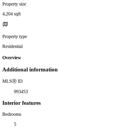
Property size
4,204 sqft
Property type
Residential
Overview
Additional information
MLS
Ⓡ
ID
993453
Interior features
Bedrooms
5