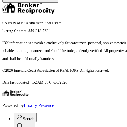
Courtesy of ERA American Real Estate,
Listing Contact: 850-218-7624
IDX information is provided exclusively for consumers’ personal, non-commercial 
reliable but not guaranteed and should be independently verified. All properties a
and shall be held totally harmless.
©2026 Emerald Coast Association of REALTORS. All rights reserved.
Data last updated 4:52 AM UTC, 6/6/2026
Powered by
Luxury Presence
Search