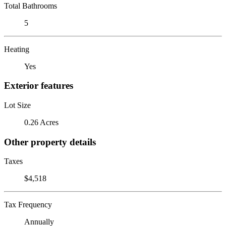
Total Bathrooms
5
Heating
Yes
Exterior features
Lot Size
0.26 Acres
Other property details
Taxes
$4,518
Tax Frequency
Annually