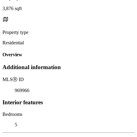
3,876 sqft
Property type
Residential
Overview
Additional information
MLS
Ⓡ
ID
969966
Interior features
Bedrooms
5