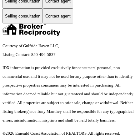
Selling consultation
Contact agent
Selling consultation
Contact agent
Courtesy of Gulfside Haven LLC,
Listing Contact: 850-496-5837
IDX information is provided exclusively for consumers’ personal, non-
commercial use, and it may not be used for any purpose other than to identify
prospective properties consumers may be interested in purchasing. All
information deemed reliable but not guaranteed and should be independently
verified. All properties are subject to prior sale, change or withdrawal. Neither
listing broker(s) nor Tony Manthey shall be responsible for any typographical
errors, misinformation, misprints and shall be held totally harmless.
©2026 Emerald Coast Association of REALTORS. All rights reserved.