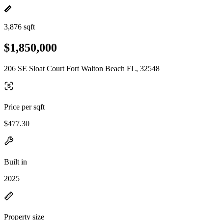
3,876 sqft
$1,850,000
206 SE Sloat Court Fort Walton Beach FL, 32548
Price per sqft
$477.30
Built in
2025
Property size