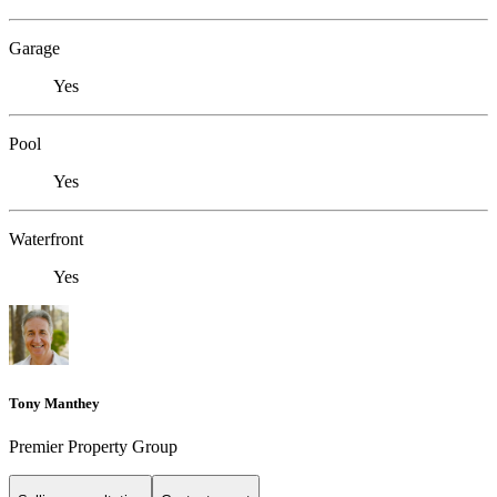
Garage
Yes
Pool
Yes
Waterfront
Yes
Tony Manthey
Premier Property Group