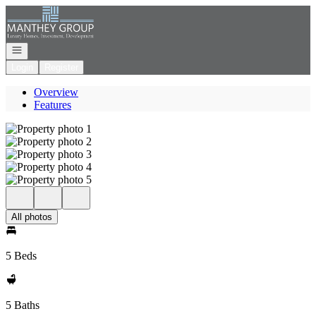
Go to: Homepage
Open navigation
Login
Register
Overview
Features
All photos
5 Beds
5 Baths