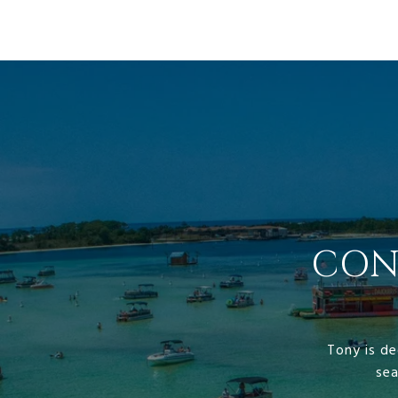
CON
Tony is de
sea