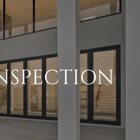
NSPECTION