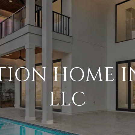
TION HOME I
LLC