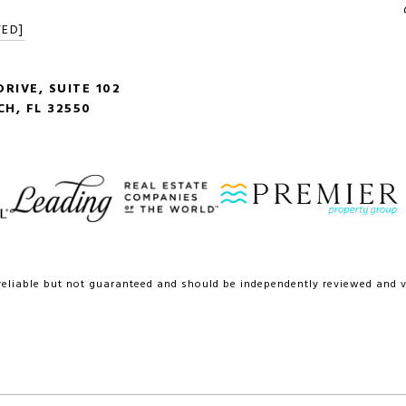
TED]
RIVE, SUITE 102
H, FL 32550
reliable but not guaranteed and should be independently reviewed and ve