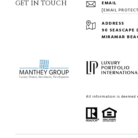
GET IN TOUCH
EMAIL
[EMAIL PROTEC
ADDRESS
90 SEASCAPE D
MIRAMAR BEAC
All information is deemed 