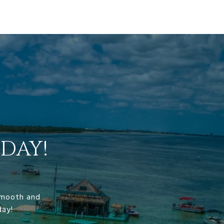
DAY!
 smooth and
day!