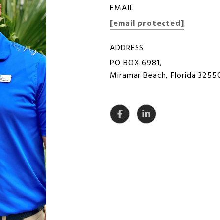
EMAIL
[email protected]
ADDRESS
PO BOX 6981,
Miramar Beach, Florida 3255