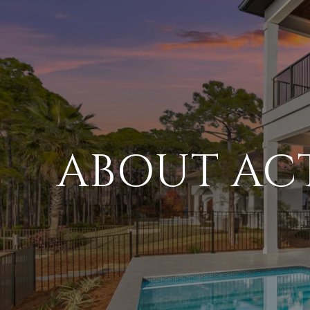
ABOUT AC