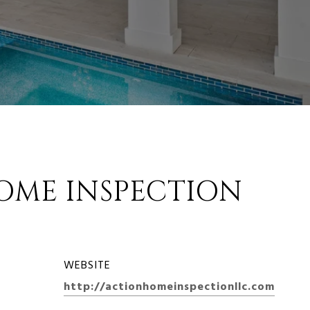
OME INSPECTION
WEBSITE
http://actionhomeinspectionllc.com