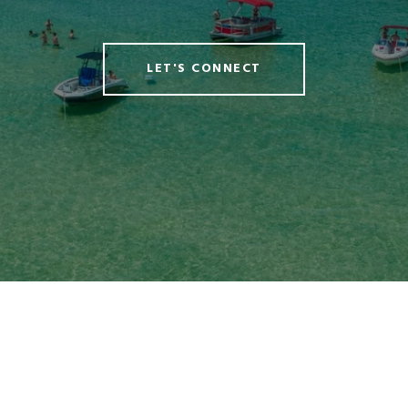
LET'S CONNECT