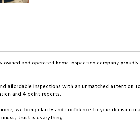
mily owned and operated home inspection company proudl
and affordable inspections with an unmatched attention to
ation and 4 point reports.
 home, we bring clarity and confidence to your decision ma
iness, trust is everything.