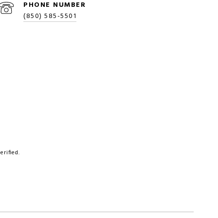
PHONE NUMBER
(850) 585-5501
rified.