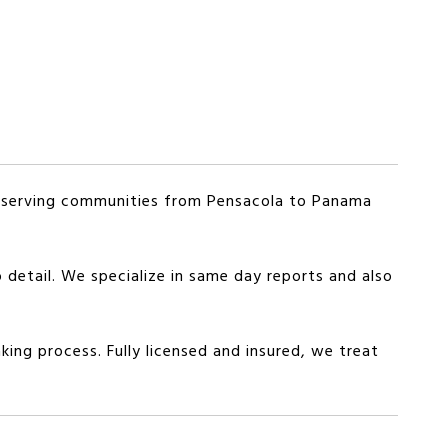
y serving communities from Pensacola to Panama
 detail. We specialize in same day reports and also
king process. Fully licensed and insured, we treat