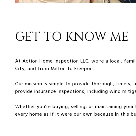
GET TO KNOW ME
At Action Home Inspection LLC, we’re a local, fa
City, and from Milton to Freeport.
Our mission is simple to provide thorough, timely, 
provide insurance inspections, including wind mitig
Whether you’re buying, selling, or maintaining your
every home as if it were our own because in this bus