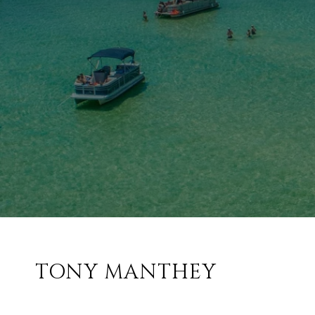
TONY MANTHEY