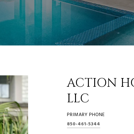
ACTION H
LLC
PRIMARY PHONE
850-461-5344