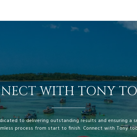
NECT WITH TONY TO
dicated to delivering outstanding results and ensuring a
mless process from start to finish. Connect with Tony to