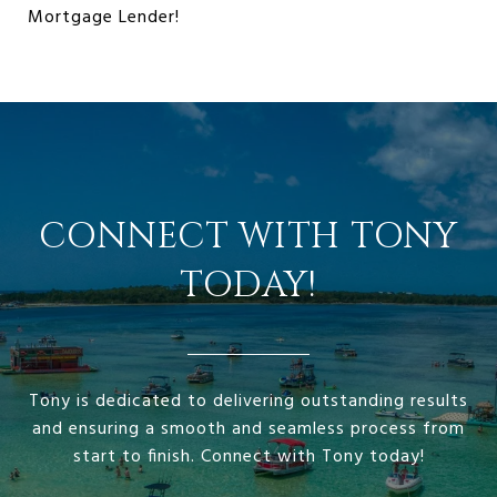
Mortgage Lender!
CONNECT WITH TONY
TODAY!
Tony is dedicated to delivering outstanding results
and ensuring a smooth and seamless process from
start to finish. Connect with Tony today!