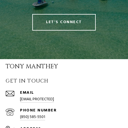
LET'S CONNECT
TONY MANTHEY
GET IN TOUCH
EMAIL
[EMAIL PROTECTED]
PHONE NUMBER
(850) 585-5501