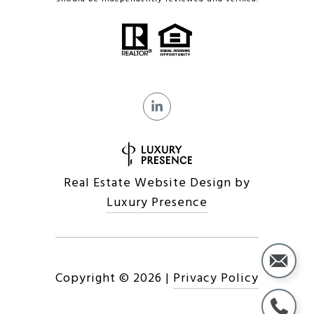
Real Estate Website Design by
Luxury Presence
Copyright ©
2026
|
Privacy Policy