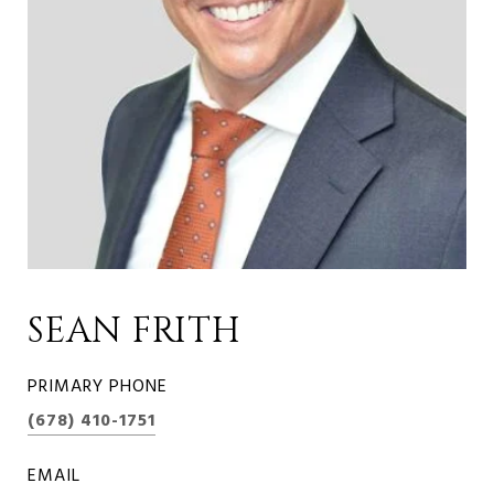
SEAN FRITH
PRIMARY PHONE
(678) 410-1751
EMAIL