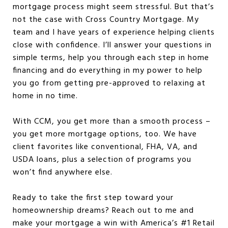
mortgage process might seem stressful. But that’s
not the case with Cross Country Mortgage. My
team and I have years of experience helping clients
close with confidence. I’ll answer your questions in
simple terms, help you through each step in home
financing and do everything in my power to help
you go from getting pre-approved to relaxing at
home in no time.
With CCM, you get more than a smooth process –
you get more mortgage options, too. We have
client favorites like conventional, FHA, VA, and
USDA loans, plus a selection of programs you
won’t find anywhere else.
Ready to take the first step toward your
homeownership dreams? Reach out to me and
make your mortgage a win with America’s #1 Retail