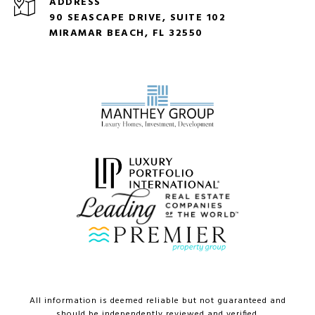
ADDRESS
90 SEASCAPE DRIVE, SUITE 102
MIRAMAR BEACH, FL 32550
All information is deemed reliable but not guaranteed and
should be independently reviewed and verified.