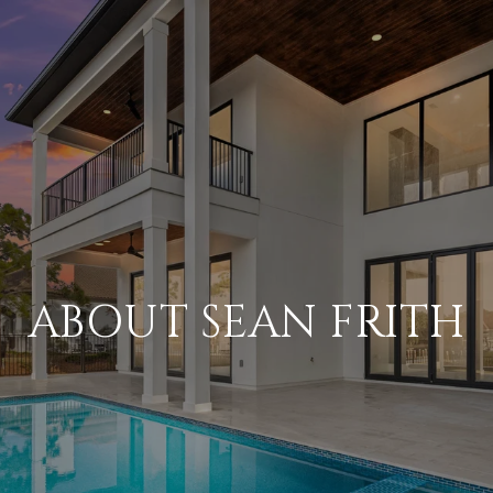
ABOUT SEAN FRITH