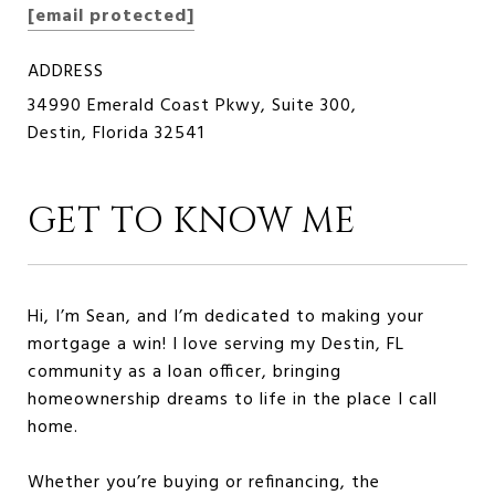
[email protected]
ADDRESS
34990 Emerald Coast Pkwy, Suite 300,
Destin, Florida 32541
GET TO KNOW ME
Hi, I’m Sean, and I’m dedicated to making your
mortgage a win! I love serving my Destin, FL
community as a loan officer, bringing
homeownership dreams to life in the place I call
home.
Whether you’re buying or refinancing, the