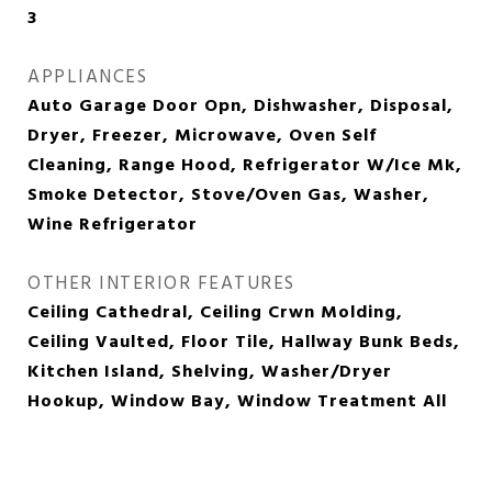
3
APPLIANCES
Auto Garage Door Opn, Dishwasher, Disposal,
Dryer, Freezer, Microwave, Oven Self
Cleaning, Range Hood, Refrigerator W/Ice Mk,
Smoke Detector, Stove/Oven Gas, Washer,
Wine Refrigerator
OTHER INTERIOR FEATURES
Ceiling Cathedral, Ceiling Crwn Molding,
Ceiling Vaulted, Floor Tile, Hallway Bunk Beds,
Kitchen Island, Shelving, Washer/Dryer
Hookup, Window Bay, Window Treatment All