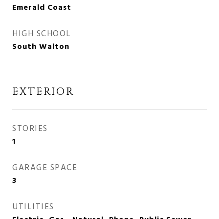
Emerald Coast
HIGH SCHOOL
South Walton
EXTERIOR
STORIES
1
GARAGE SPACE
3
UTILITIES