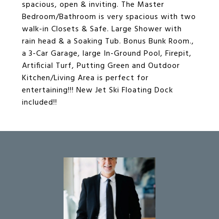
spacious, open & inviting. The Master
Bedroom/Bathroom is very spacious with two
walk-in Closets & Safe. Large Shower with
rain head & a Soaking Tub. Bonus Bunk Room.,
a 3-Car Garage, large In-Ground Pool, Firepit,
Artificial Turf, Putting Green and Outdoor
Kitchen/Living Area is perfect for
entertaining!!! New Jet Ski Floating Dock
included!!