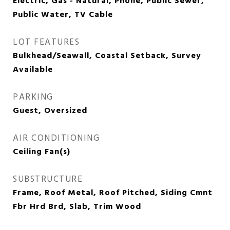
Electric, Gas - Natural, Phone, Public Sewer,
Public Water, TV Cable
LOT FEATURES
Bulkhead/Seawall, Coastal Setback, Survey
Available
PARKING
Guest, Oversized
AIR CONDITIONING
Ceiling Fan(s)
SUBSTRUCTURE
Frame, Roof Metal, Roof Pitched, Siding Cmnt
Fbr Hrd Brd, Slab, Trim Wood