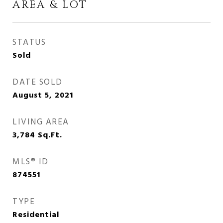
AREA & LOT
STATUS
Sold
DATE SOLD
August 5, 2021
LIVING AREA
3,784
Sq.Ft.
MLS® ID
874551
TYPE
Residential