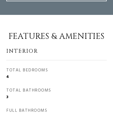
FEATURES & AMENITIES
INTERIOR
TOTAL BEDROOMS
4
TOTAL BATHROOMS
3
FULL BATHROOMS