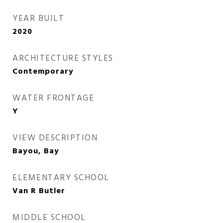
YEAR BUILT
2020
ARCHITECTURE STYLES
Contemporary
WATER FRONTAGE
Y
VIEW DESCRIPTION
Bayou, Bay
ELEMENTARY SCHOOL
Van R Butler
MIDDLE SCHOOL