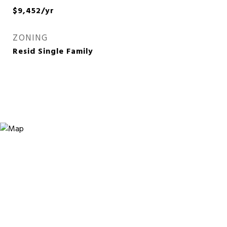
$9,452/yr
ZONING
Resid Single Family