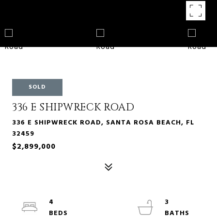
SOLD
336 E SHIPWRECK ROAD
336 E SHIPWRECK ROAD, SANTA ROSA BEACH, FL
32459
$2,899,000
4
3