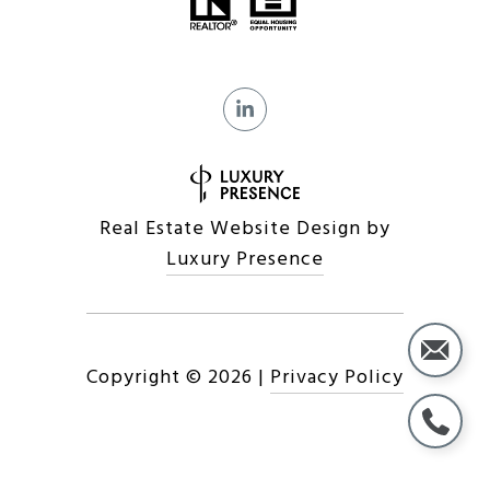
Real Estate Website Design by
Luxury Presence
Copyright ©
2026
|
Privacy Policy