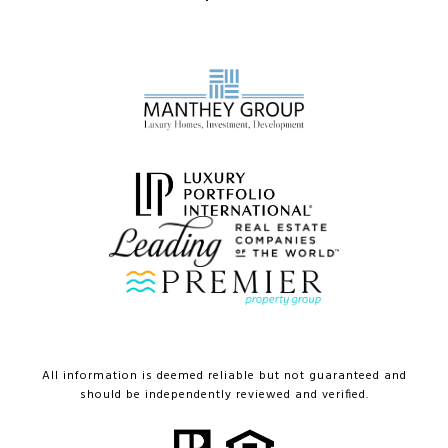
All information is deemed reliable but not guaranteed and
should be independently reviewed and verified.