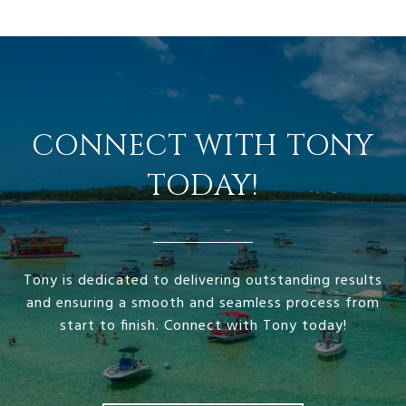
CONNECT WITH TONY
TODAY!
Tony is dedicated to delivering outstanding results
and ensuring a smooth and seamless process from
start to finish. Connect with Tony today!