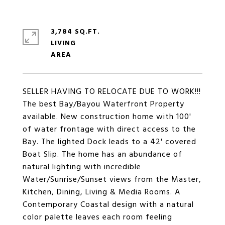
3,784 SQ.FT.
LIVING
SELLER HAVING TO RELOCATE DUE TO WORK!!!
The best Bay/Bayou Waterfront Property
available. New construction home with 100'
of water frontage with direct access to the
Bay. The lighted Dock leads to a 42' covered
Boat Slip. The home has an abundance of
natural lighting with incredible
Water/Sunrise/Sunset views from the Master,
Kitchen, Dining, Living & Media Rooms. A
Contemporary Coastal design with a natural
color palette leaves each room feeling