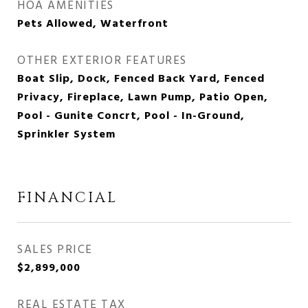
HOA AMENITIES
Pets Allowed, Waterfront
OTHER EXTERIOR FEATURES
Boat Slip, Dock, Fenced Back Yard, Fenced
Privacy, Fireplace, Lawn Pump, Patio Open,
Pool - Gunite Concrt, Pool - In-Ground,
Sprinkler System
FINANCIAL
SALES PRICE
$2,899,000
REAL ESTATE TAX