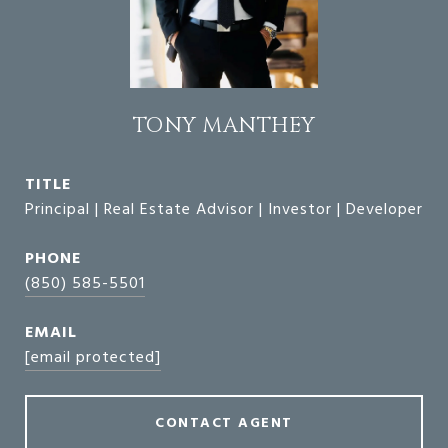
TONY MANTHEY
TITLE
Principal | Real Estate Advisor | Investor | Developer
PHONE
(850) 585-5501
EMAIL
[email protected]
CONTACT AGENT