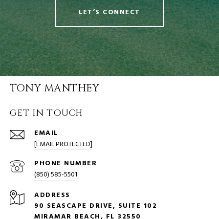
LET’S CONNECT
TONY MANTHEY
GET IN TOUCH
EMAIL
[EMAIL PROTECTED]
PHONE NUMBER
(850) 585-5501
ADDRESS
90 SEASCAPE DRIVE, SUITE 102
MIRAMAR BEACH, FL 32550